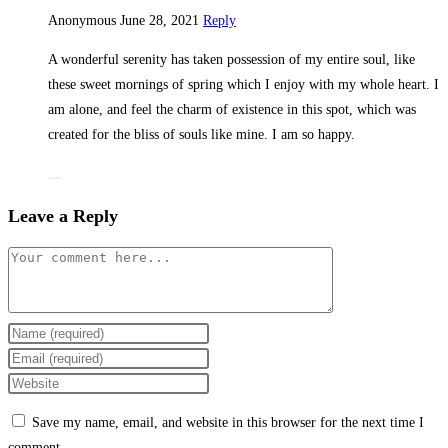
Anonymous
June 28, 2021
Reply
A wonderful serenity has taken possession of my entire soul, like
these sweet mornings of spring which I enjoy with my whole heart. I
am alone, and feel the charm of existence in this spot, which was
created for the bliss of souls like mine. I am so happy.
Leave a Reply
Comment
Enter
your
Enter
name
your
Enter
or
email
your
Save my name, email, and website in this browser for the next time I
username
address
website
comment.