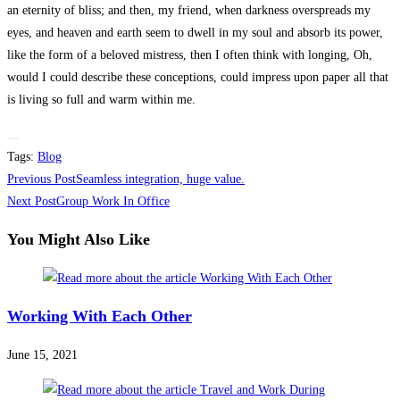
an eternity of bliss; and then, my friend, when darkness overspreads my
eyes, and heaven and earth seem to dwell in my soul and absorb its power,
like the form of a beloved mistress, then I often think with longing, Oh,
would I could describe these conceptions, could impress upon paper all that
is living so full and warm within me.
Tags
:
Blog
Read
Previous Post
Seamless integration, huge value.
more
Next Post
Group Work In Office
articles
You Might Also Like
Working With Each Other
June 15, 2021