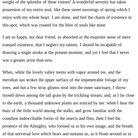
weight of the splendor of these visions! A wonderful serenity has taken
possession of my entire soul, like these sweet mornings of spring which I
enjoy with my whole heart. I am alone, and feel the charm of existence in
this spot, which was created for the bliss of souls like mine.
I am so happy, my dear friend, so absorbed in the exquisite sense of mere
tranquil existence, that I neglect my talents. I should be incapable of
drawing a single stroke at the present moment; and yet I feel that I never
was a greater artist than now.
When, while the lovely valley teems with vapor around me, and the
meridian sun strikes the upper surface of the impenetrable foliage of my
trees, and but a few stray gleams steal into the inner sanctuary, I throw
myself down among the tall grass by the trickling stream; and, as I lie close
to the earth, a thousand unknown plants are noticed by me: when I hear the
buzz of the little world among the stalks, and grow familiar with the
countless indescribable forms of the insects and flies, then I feel the
presence of the Almighty, who formed us in his own image, and the breath
of that universal love which bears and sustains us, as it floats around us in