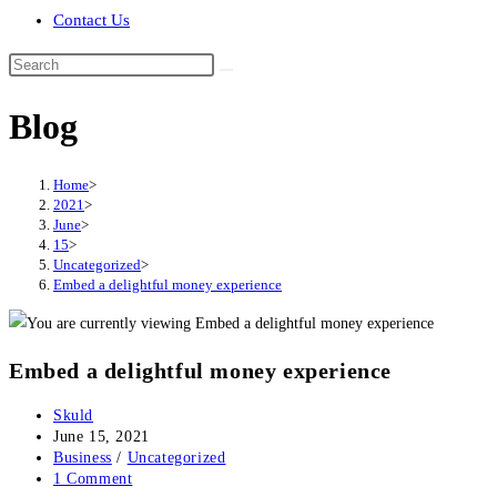
Contact Us
Search
this
Blog
website
Home
>
2021
>
June
>
15
>
Uncategorized
>
Embed a delightful money experience
Embed a delightful money experience
Post
Skuld
author:
Post
June 15, 2021
published:
Post
Business
/
Uncategorized
category:
Post
1 Comment