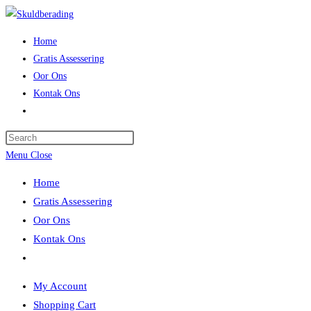
Skip
to
Home
content
Gratis Assessering
Oor Ons
Kontak Ons
Toggle
website
Press
search
Escape
Menu
Close
to
Home
close
Gratis Assessering
the
Oor Ons
search
Kontak Ons
panel.
Toggle
website
My Account
search
Shopping Cart