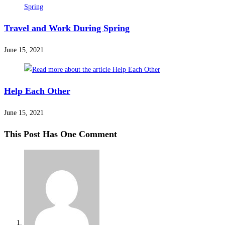
Travel and Work During Spring
June 15, 2021
Help Each Other
June 15, 2021
This Post Has One Comment