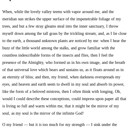
When, while the lovely valley teems with vapor around me, and the
meridian sun strikes the upper surface of the impenetrable foliage of my
trees, and but a few stray gleams steal into the inner sanctuary, I throw
myself down among the tall grass by the trickling stream; and, as I lie close
to the earth, a thousand unknown plants are noticed by me: when I hear the
buzz of the little world among the stalks, and grow familiar with the
countless indescribable forms of the insects and flies, then I feel the
presence of the Almighty, who formed us in his own image, and the breath
of that universal love which bears and sustains us, as it floats around us in
an eternity of bliss; and then, my friend, when darkness overspreads my
eyes, and heaven and earth seem to dwell in my soul and absorb its power,
like the form of a beloved mistress, then I often think with longing, Oh,
would I could describe these conceptions, could impress upon paper all that
is living so full and warm within me, that it might be the mirror of my
soul, as my soul is the mirror of the infinite God!
O my friend — but it is too much for my strength — I sink under the