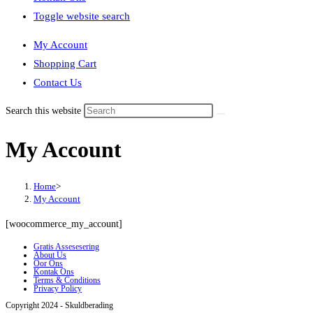
Toggle website search
My Account
Shopping Cart
Contact Us
Search this website
My Account
Home
>
My Account
[woocommerce_my_account]
Gratis Assesesering
About Us
Oor Ons
Kontak Ons
Terms & Conditions
Privacy Policy
Copyright 2024 - Skuldberading