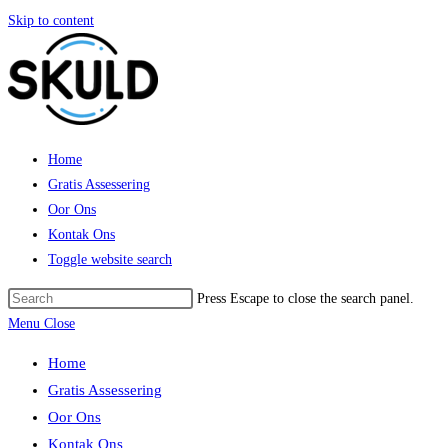
Skip to content
Home
Gratis Assessering
Oor Ons
Kontak Ons
Toggle website search
Press Escape to close the search panel.
Menu
Close
Home
Gratis Assessering
Oor Ons
Kontak Ons